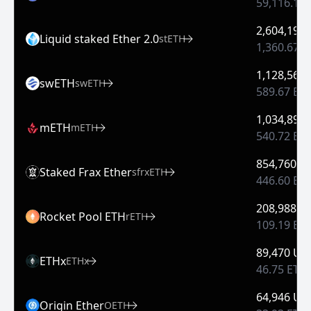
59,116.13
2,604,197
Liquid staked Ether 2.0
stETH
1,360.67 
1,128,569
swETH
swETH
589.67 ET
1,034,897
mETH
mETH
540.72 ET
854,760 U
Staked Frax Ether
sfrxETH
446.60 ET
208,988 U
Rocket Pool ETH
rETH
109.19 ET
89,470 US
ETHx
ETHx
46.75 ETH
64,946 US
Origin Ether
OETH