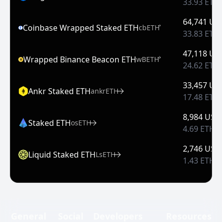
33.93 ETH
64,741 US
Coinbase Wrapped Staked ETH
cbETH
33.83 ETH
47,118 US
Wrapped Binance Beacon ETH
wBETH
24.62 ETH
33,457 US
Ankr Staked ETH
ankrETH
17.48 ETH
8,984 USD
Staked ETH
osETH
4.69 ETH
2,746 USD
Liquid Staked ETH
LsETH
1.43 ETH
General
Social
Developers
Resources