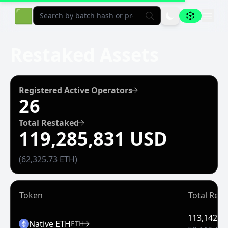
Aligned Explorer Home
🟩
Restaked Assets
Registered Active Operators
26
Total Restaked
119,285,831 USD
(62,325.73 ETH)
Token
Total Res
113,142,9
Native ETH
ETH