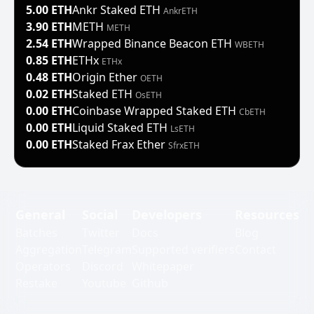
5.00 ETH
Ankr Staked ETH
AnkrETH
3.90 ETH
METH
METH
2.54 ETH
Wrapped Binance Beacon ETH
WBETH
0.85 ETH
ETHx
ETHx
0.48 ETH
Origin Ether
OETH
0.02 ETH
Staked ETH
OsETH
0.00 ETH
Coinbase Wrapped Staked ETH
CbETH
0.00 ETH
Liquid Staked ETH
LsETH
0.00 ETH
Staked Frax Ether
SfrxETH
General
Social
Developers
Resources
Batches
Twitter
Docs
Blog
Aggregation
Telegram
Supported verifiers
Contact
Operators
Discord
Whitepaper
Restake
Youtube
Github