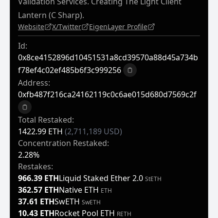
Validation Services. Creating The Light Client
Lantern (C Sharp).
Website
X/Twitter
EigenLayer Profile
Id:
0x8ce4152896d10451531a8cd39570a88d45a734b
F78ef4c02ef485b6f3c999256
Copy to clipboard
Address:
0xfb487f216ca24162119c0c6ae015d680d7569c2f
Copy to clipboard
Total Restaked:
1422.99 ETH
(2,711,189 USD)
Concentration Restaked:
2.28%
Restakes:
966.39 ETH
Liquid Staked Ether 2.0
StETH
362.57 ETH
Native ETH
ETH
37.61 ETH
SwETH
SwETH
10.43 ETH
Rocket Pool ETH
RETH