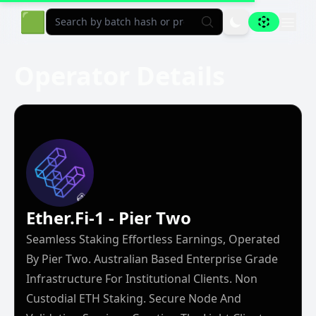
Aligned Explorer Home
🟩
Operator Details
Ether.fi-1 - Pier Two
Seamless Staking Effortless Earnings, Operated
By Pier Two. Australian Based Enterprise Grade
Infrastructure For Institutional Clients. Non
Custodial ETH Staking. Secure Node And