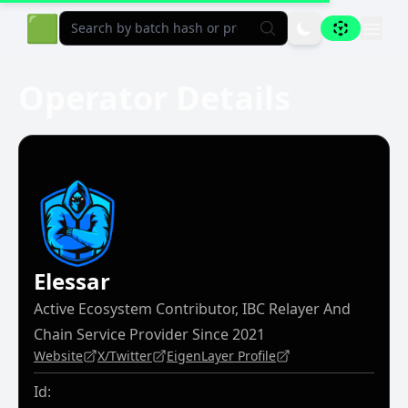
Aligned Explorer Home
🟩
Operator Details
Elessar
Active Ecosystem Contributor, IBC Relayer And
Chain Service Provider Since 2021
Website
X/Twitter
EigenLayer Profile
Id: