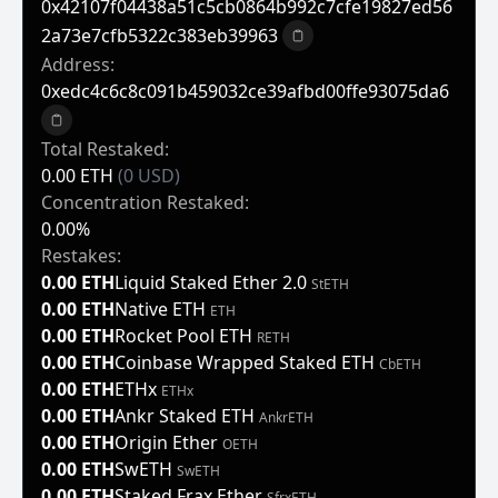
0x42107f04438a51c5cb0864b992c7cfe19827ed56
2a73e7cfb5322c383eb39963
Copy to clipboard
Address:
0xedc4c6c8c091b459032ce39afbd00ffe93075da6
Copy to clipboard
Total Restaked:
0.00 ETH
(0 USD)
Concentration Restaked:
0.00%
Restakes:
0.00 ETH
Liquid Staked Ether 2.0
StETH
0.00 ETH
Native ETH
ETH
0.00 ETH
Rocket Pool ETH
RETH
0.00 ETH
Coinbase Wrapped Staked ETH
CbETH
0.00 ETH
ETHx
ETHx
0.00 ETH
Ankr Staked ETH
AnkrETH
0.00 ETH
Origin Ether
OETH
0.00 ETH
SwETH
SwETH
0.00 ETH
Staked Frax Ether
SfrxETH