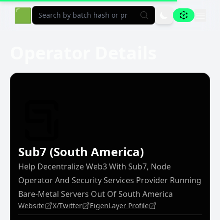
Aligned Explorer Home
🟩
Operator Details
Sub7 (South America)
Help Decentralize Web3 With Sub7, Node
Operator And Security Services Provider Running
Bare-Metal Servers Out Of South America
Website
X/Twitter
EigenLayer Profile