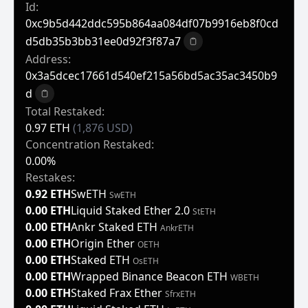
Id:
0xc9b5d442ddc595b864aa084df07b9916eb8f0cd
D5db35b3bb31ee0d92f3f87a7
Copy to clipboard
Address:
0x3a5dcec17661d540ef215a56bd5ac35ac3450b9
D
Copy to clipboard
Total Restaked:
0.97 ETH
(1,876 USD)
Concentration Restaked:
0.00%
Restakes:
0.92 ETH
SwETH
SwETH
0.00 ETH
Liquid Staked Ether 2.0
StETH
0.00 ETH
Ankr Staked ETH
AnkrETH
0.00 ETH
Origin Ether
OETH
0.00 ETH
Staked ETH
OsETH
0.00 ETH
Wrapped Binance Beacon ETH
WBETH
0.00 ETH
Staked Frax Ether
SfrxETH