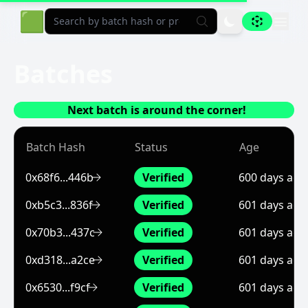
Aligned Explorer Home
🟩
Batches
Next batch is around the corner!
Batch Hash
Status
Age
0x68f6...446b
Verified
600 days ago
0xb5c3...836f
Verified
601 days ago
0x70b3...437c
Verified
601 days ago
0xd318...a2ce
Verified
601 days ago
0x6530...f9cf
Verified
601 days ago