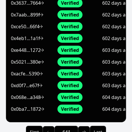
0x3637...7664
Verified
602 days ago
0x7aab...899f
Verified
602 days ago
0xce50...66f4
Verified
602 days ago
0x4eb1...1a1f
Verified
602 days ago
0xe448...1272
Verified
603 days ago
0x5021...380e
Verified
603 days ago
0xacfe...5390
Verified
603 days ago
0xd0f7...e67f
Verified
603 days ago
0x068e...a348
Verified
604 days ago
0x0ba7...1872
Verified
604 days ago
Previous Page
First
Last