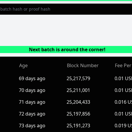
Next batch is around the corner!
Age
Block Number
Fee Per
69 days ago
25,217,579
0.01 U
70 days ago
25,211,001
0.01 U
71 days ago
25,204,433
0.016 
72 days ago
25,197,856
0.01 U
73 days ago
25,191,273
0.019 