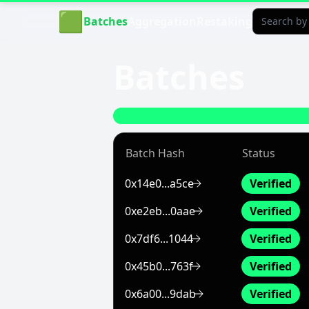
Aligned Explorer Home
🟩
Batches
Aggregation
Restaking
Batches
Batch Hash
Status
0x14e0...a5ce
Verified
0xe2eb...0aae
Verified
0x7df6...1044
Verified
0x45b0...763f
Verified
0x6a00...9dab
Verified