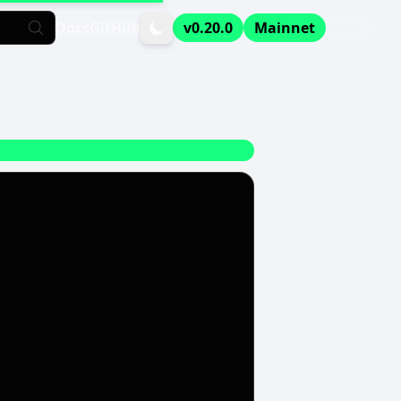
Docs
GitHub
v0.20.0
Mainnet