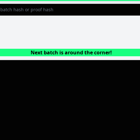
Next batch is around the corner!