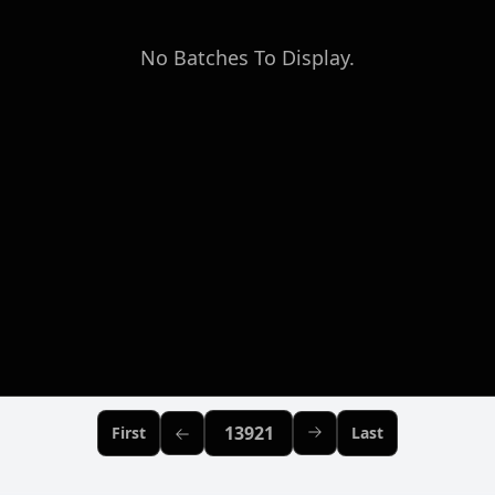
No Batches To Display.
Previous Page
First
Last
Page:
Next Page