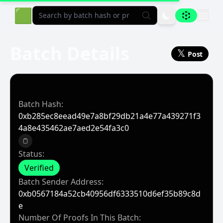
Aligned Explorer Home
🟩
Batch Details
𝕏
Post
Batch Hash:
0xb285ec8eead49e7a8bf29db21a4e77a439271f3
4a8e435462ae7aed2e54fa3c0
Copy to clipboard
Status:
Verified
Batch Sender Address:
0xb0567184a52cb40956df6333510d6ef35b89c8d
E
Number Of Proofs In This Batch: