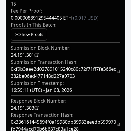
15
Fee Per Proof:
0.000008891295444405 ETH
(0.017 USD)
Proofs In This Batch:
Show Proofs
Submission Block Number:
24,191,301
Submission Transaction Hash:
0xf9b3aee2d027891015240c80c72f71ff7fe366ec
382be06ad477148d227a9703
Submission Timestamp:
16:59:11 (UTC) - Jan 08, 2026
Response Block Number:
24,191,303
Response Transaction Hash:
0x336161445694f0a15980db89983eeedb599970
Fd7944acd70b6b687c83a1ce28