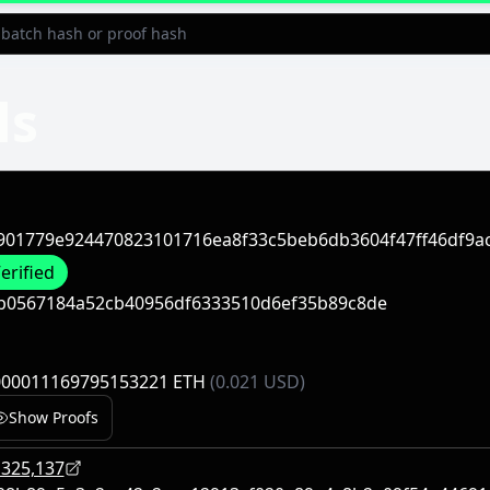
ls
901779e924470823101716ea8f33c5beb6db3604f47ff46df9ac
erified
b0567184a52cb40956df6333510d6ef35b89c8de
000011169795153221 ETH
(0.021 USD)
Show Proofs
,325,137