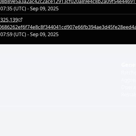
08b89e5a3a2ac42c2ace12913cf020a89e4c8b2a09f54e4469
:07:35 (UTC) - Sep 09, 2025
,325,139
0686262ef6f74e8c8f344041cd907e66fb394ae3d45fe28eed4
:07:59 (UTC) - Sep 09, 2025
Gene
Batch
Aggre
Opera
Resta