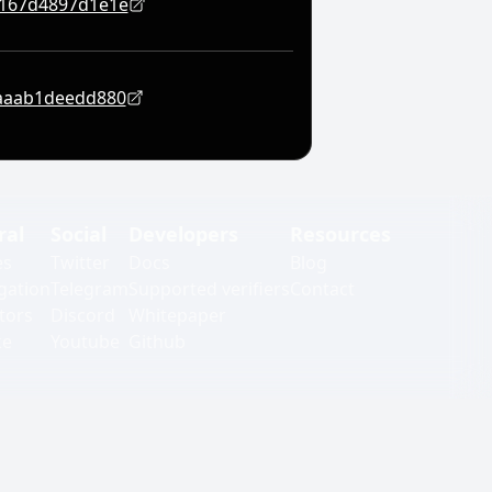
1167d4897d1e1e
aaab1deedd880
ral
Social
Developers
Resources
es
Twitter
Docs
Blog
gation
Telegram
Supported verifiers
Contact
tors
Discord
Whitepaper
ke
Youtube
Github