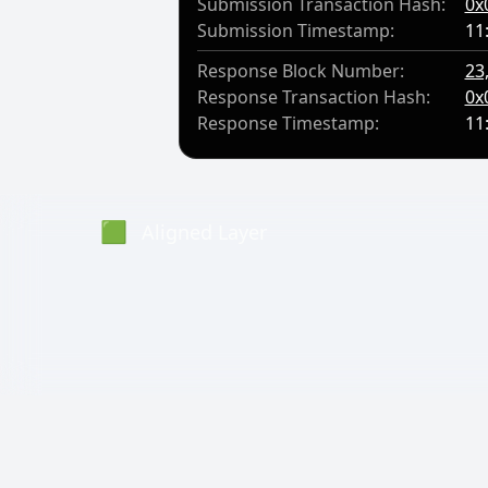
Submission Transaction Hash:
0x
Submission Timestamp:
11
Response Block Number:
23
Response Transaction Hash:
0x
Response Timestamp:
11
🟩
Aligned Layer