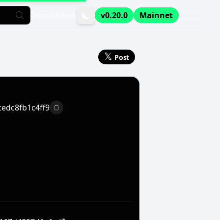
Docs
GitHub
v0.20.0
Mainnet
𝕏
Post
edc8fb1c4ff9
Copy to clipboard