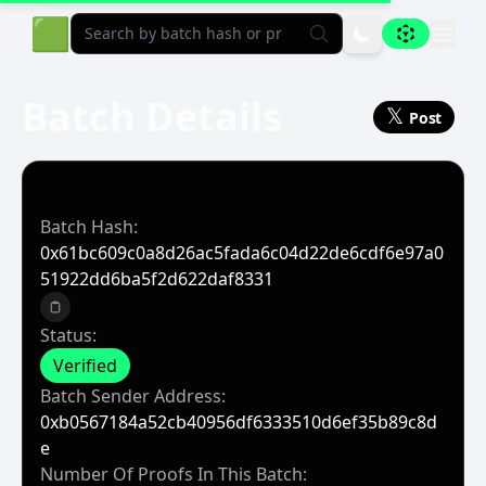
Aligned Explorer Home
🟩
Batch Details
𝕏
Post
Batch Hash:
0x61bc609c0a8d26ac5fada6c04d22de6cdf6e97a0
51922dd6ba5f2d622daf8331
Copy to clipboard
Status:
Verified
Batch Sender Address:
0xb0567184a52cb40956df6333510d6ef35b89c8d
E
Number Of Proofs In This Batch: