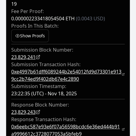
19
Fee Per Proof:
0.000002233418054504 ETH
(0.0043 USD)
Proofs In This Batch:
Show Proofs
Submission Block Number:
23,829,241
Submission Transaction Hash:
0xe4997b61dff6089244b2e54012fd9d73301e913
9cc2b74ed9f402db67e4c2890
Submission Timestamp:
23:22:35 (UTC) - Nov 18, 2025
Response Block Number:
23,829,243
Response Transaction Hash:
0x6eebc587e93e6f07a56598bcdc6e36ed444b91
A9996612c3728077053a5bfeb9