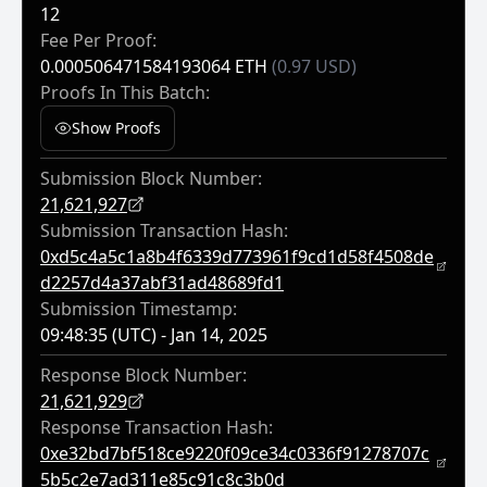
12
Fee Per Proof:
0.000506471584193064 ETH
(0.97 USD)
Proofs In This Batch:
Show Proofs
Submission Block Number:
21,621,927
Submission Transaction Hash:
0xd5c4a5c1a8b4f6339d773961f9cd1d58f4508de
D2257d4a37abf31ad48689fd1
Submission Timestamp:
09:48:35 (UTC) - Jan 14, 2025
Response Block Number:
21,621,929
Response Transaction Hash:
0xe32bd7bf518ce9220f09ce34c0336f91278707c
5b5c2e7ad311e85c91c8c3b0d