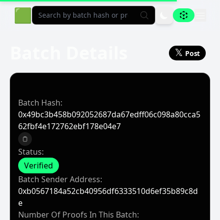
Aligned Explorer Home
🟩
Batch Details
𝕏
Post
Batch Hash:
0x49bc3b458b092052687da67edff06c098a80cca5
62fbf4e172762ebf178e04e7
Copy to clipboard
Status:
Verified
Batch Sender Address:
0xb0567184a52cb40956df6333510d6ef35b89c8d
E
Number Of Proofs In This Batch: