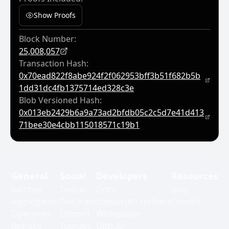
Show Proofs
Block Number:
25,008,057
Transaction Hash:
0x70ead822f8abe924f2f062953bff3b51f682b5b
1dd31dc4fb1375714ed328c3e
Blob Versioned Hash:
0x013eb2429b6a9a73ad2bfdb05c2c5d7e41d413
71bee30e4cbb115018571c19b1
General
Social
Developers
Resources
Batches
Twitter
Docs
Blog
Aggregation
Telegram
Supported verifiers
Contact
Operators
Discord
Whitepaper
Restake
Youtube
Github