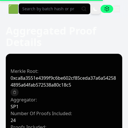
Aligned Explorer Home
🟩
Aggregated Proof
Details
Merkle Root:
0xca8a3551e4399f9c6be602cf85ceda37a6a54258
4895a64fab572538a80c18c5
Copy to clipboard
Aggregator:
SP1
Number Of Proofs Included:
24
Proofs Included: