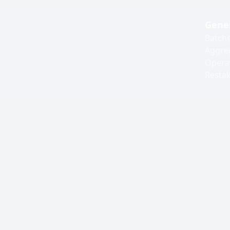
Gene
Batch
Aggre
Opera
Resta