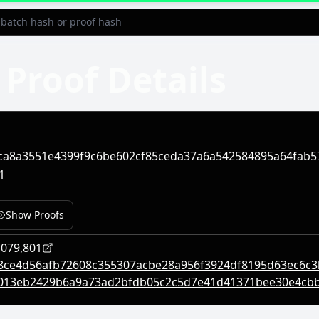
Proof Details
ca8a3551e4399f9c6be602cf85ceda37a6a542584895a64fab5
1
Show Proofs
,079,801
8ce4d56afb72608c355307acbe28a956f3924df8195d63ec6c
013eb2429b6a9a73ad2bfdb05c2c5d7e41d41371bee30e4cb