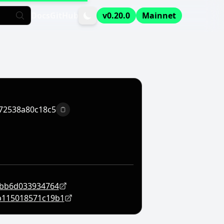
Docs
GitHub
v0.20.0
Mainnet
72538a80c18c5
Copy to clipboard
3bb6d033934764
b115018571c19b1