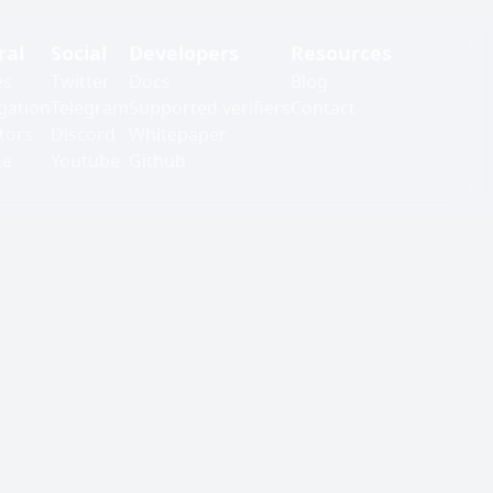
ral
Social
Developers
Resources
es
Twitter
Docs
Blog
gation
Telegram
Supported verifiers
Contact
tors
Discord
Whitepaper
ke
Youtube
Github