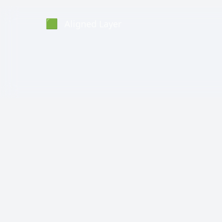
🟩
Aligned Layer